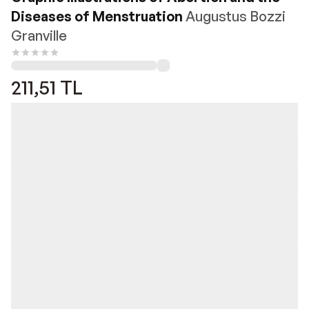
Diseases of Menstruation
Augustus Bozzi
Granville
211,51
TL