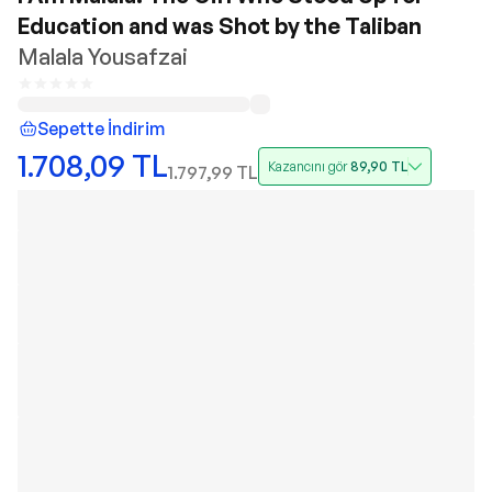
Education and was Shot by the Taliban
Malala Yousafzai
Sepette İndirim
1.708,09
TL
Kazancını gör
89,90
TL
1.797,99
TL