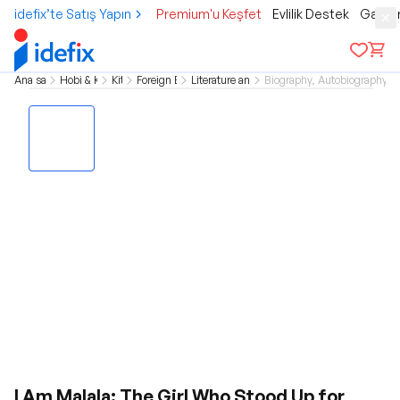
idefix’te Satış Yapın
Premium'u Keşfet
Evlilik Destek
Gamer
Ana sayfa
Hobi & Kültür
Kitap
Foreign Books
Literature and Novel
Biography, Autobiography 
I Am Malala: The Girl Who Stood Up for