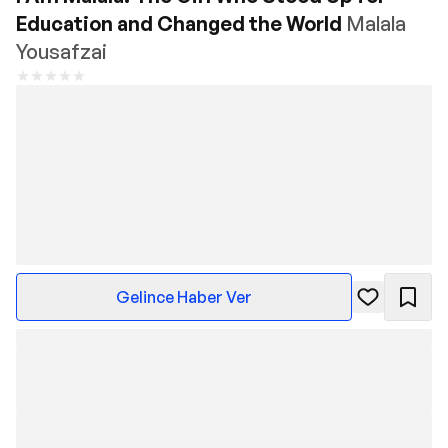
Education and Changed the World
Malala
Yousafzai
Gelince Haber Ver