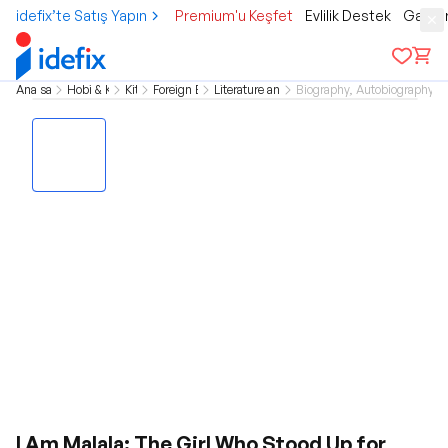
idefix’te Satış Yapın
Premium'u Keşfet
Evlilik Destek
Gamer
Ana sayfa
Hobi & Kültür
Kitap
Foreign Books
Literature and Novel
Biography, Autobiography 
I Am Malala: The Girl Who Stood Up for